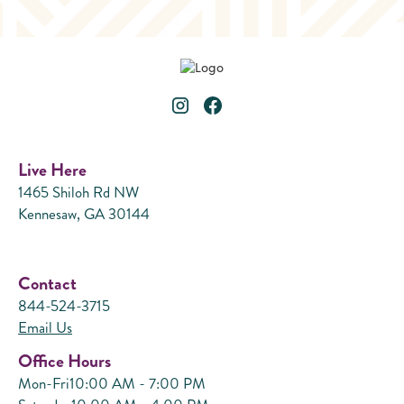
Live Here
1465 Shiloh Rd NW
Kennesaw, GA 30144
Contact
844-524-3715
Email Us
Office Hours
Mon-Fri
10:00 AM - 7:00 PM