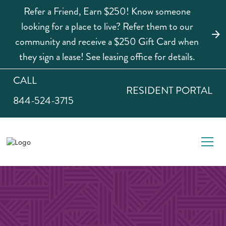
Refer a Friend, Earn $250! Know someone
looking for a place to live? Refer them to our
community and receive a $250 Gift Card when
they sign a lease! See leasing office for details.
CALL
RESIDENT PORTAL
844-524-3715