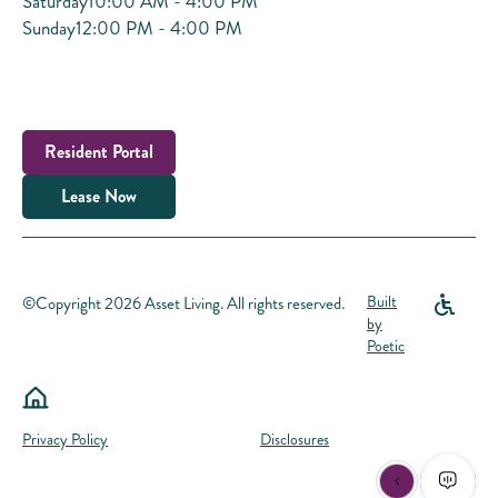
Saturday
10:00 AM - 4:00 PM
Sunday
12:00 PM - 4:00 PM
Resident Portal
Lease Now
©Copyright 2026 Asset Living. All rights reserved.
Built
by
Poetic
Privacy Policy
Disclosures