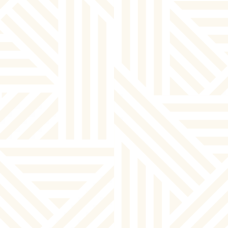
By clicking “Submit” you are opting in to receive communications from
us, including communications about our property or other information
we believe may be of interest to you and you confirm it is your own
contact information entered above. Your data will be processed in
accordance with our Privacy Policy. You may opt-out at any time by
clicking or replying unsubscribe to one of our communications.