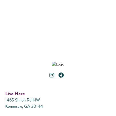
B2
2 Bedroom
2 Bath
•
1,078
Square Foot
VIEW DETAILS
Live Here
1465 Shiloh Rd NW
Kennesaw, GA 30144