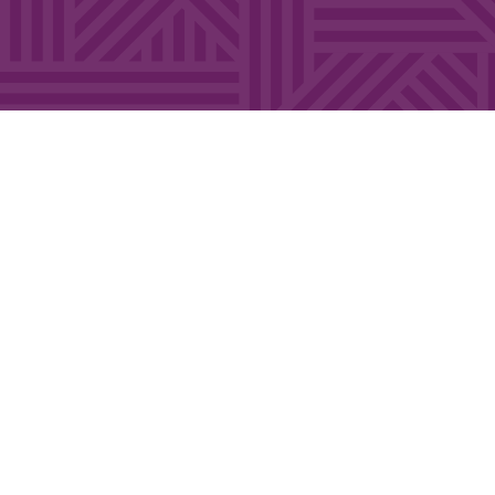
FEW SPOTS AVAILABLE