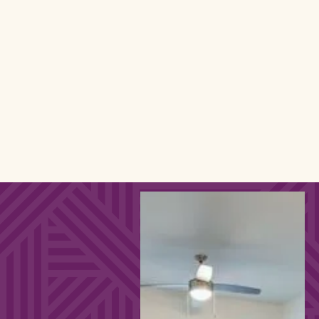
24-Hour Fitness Center
Study Spaces on Every Floor
In-Pool Tanning Deck
Resort-Style Pool
0.5 Miles From KSU
FURNITURE
PACKAGE