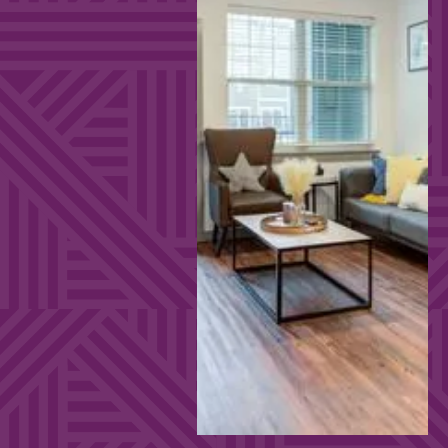
EXPLORE FULL
FURNITURE
PACKAGE