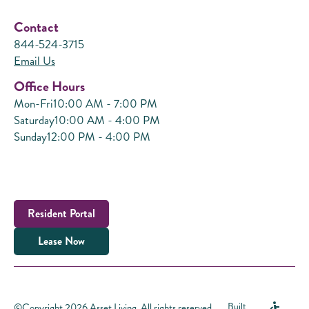
Contact
844-524-3715
Email Us
Office Hours
Mon-Fri
10:00 AM - 7:00 PM
Saturday
10:00 AM - 4:00 PM
Sunday
12:00 PM - 4:00 PM
Resident Portal
Lease Now
©Copyright 2026 Asset Living. All rights reserved.
Built