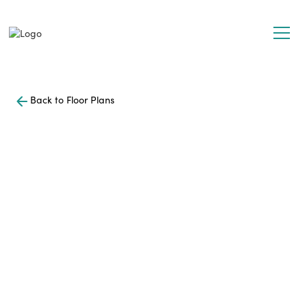
Back to Floor Plans